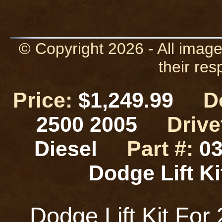
© Copyright 2026 - All image
their res
Price:
$1,249.99
D
2500 2005
Drive
Diesel
Part #:
03
Dodge Lift 
Dodge Lift Kit Fo