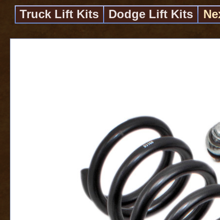
Truck Lift Kits
Dodge Lift Kits
Ne