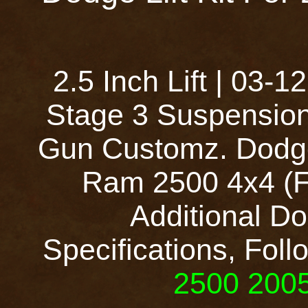
2.5 Inch Lift | 03
Stage 3 Suspension
Gun Customz. Dodge
Ram 2500 4x4 (Fu
Additional Do
Specifications, Foll
2500 2005