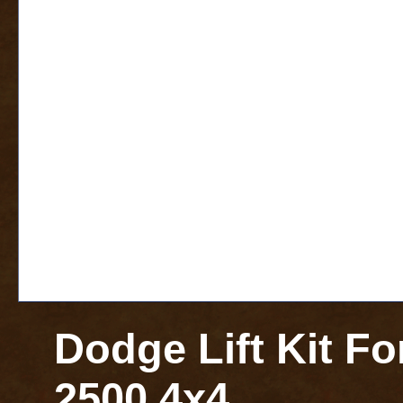
Dodge Lift Kit F
2500 4x4