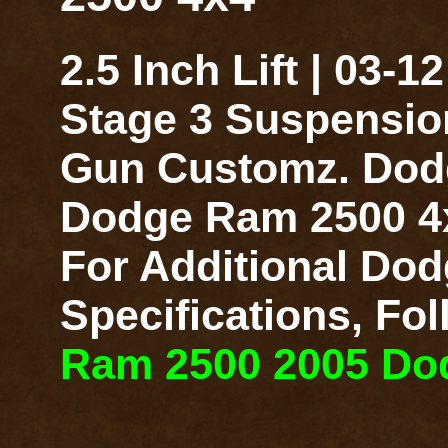
2.5 Inch Lift | 03
Stage 3 Suspensio
Gun Customz. Dodge
Dodge Ram 2500 4x4
For Additional Dod
Specifications, Fo
Ram 2500 2005 Dodg